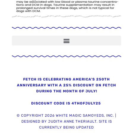
Now WMS only recommends Trupanion Pet Insurance
FETCH IS CELEBRATING AMERICA’S 250TH
ANNIVERSARY WITH A 25% DISCOUNT ON FETCH
DURING THE MONTH OF JULY!
DISCOUNT CODE IS 4THOFJULY25
© COPYRIGHT 2026 WHITE MAGIC SAMOYEDS, INC. |
DESIGNED BY JUDITH ANNE THERIAULT. SITE IS
CURRENTLY BEING UPDATED