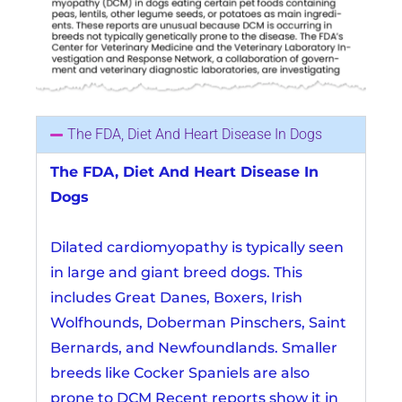
The FDA, Diet And Heart Disease In Dogs
The FDA, Diet And Heart Disease In
Dogs
Dilated cardiomyopathy is typically seen
in large and giant breed dogs. This
includes Great Danes, Boxers, Irish
Wolfhounds, Doberman Pinschers, Saint
Bernards, and Newfoundlands. Smaller
breeds like Cocker Spaniels are also
prone to DCM Recent reports show it in