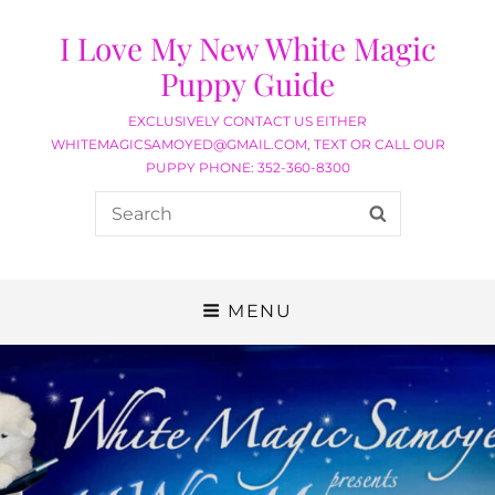
I Love My New White Magic
Puppy Guide
EXCLUSIVELY CONTACT US EITHER
WHITEMAGICSAMOYED@GMAIL.COM, TEXT OR CALL OUR
PUPPY PHONE: 352-360-8300
MENU