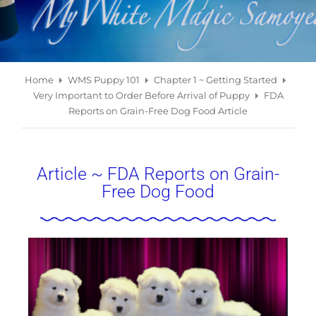
Home
WMS Puppy 101
Chapter 1 ~ Getting Started
Very Important to Order Before Arrival of Puppy
FDA
Reports on Grain-Free Dog Food Article
Article ~ FDA Reports on Grain-
Free Dog Food