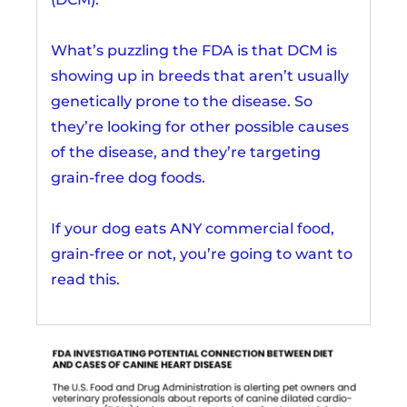
What’s puzzling the FDA is that DCM is
showing up in breeds that aren’t usually
genetically prone to the disease. So
they’re looking for other possible causes
of the disease, and they’re targeting
grain-free dog foods.
If your dog eats ANY commercial food,
grain-free or not, you’re going to want to
read this.