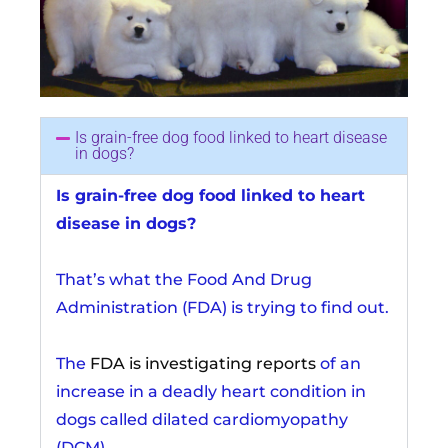
Is grain-free dog food linked to heart disease
in dogs?
Is grain-free dog food linked to heart
disease in dogs?
That’s what the Food And Drug
Administration (FDA) is trying to find out.
The
FDA is investigating reports
of an
increase in a deadly heart condition in
dogs called dilated cardiomyopathy
(DCM).