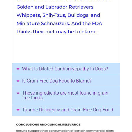
Golden and Labrador Retrievers,
Whippets, Shih-Tzus, Bulldogs, and
Miniature Schnauzers. And the FDA
thinks their diet may be to blame..
What Is Dilated Cardiomyopathy In Dogs?
Is Grain-Free Dog Food to Blame?
These ingredients are most found in grain-
free foods.
Taurine Deficiency and Grain-Free Dog Food