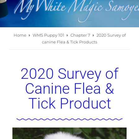
Home
WMS Puppy 101
Chapter 7
2020 Survey of
canine Flea & Tick Products
2020 Survey of
Canine Flea &
Tick Product