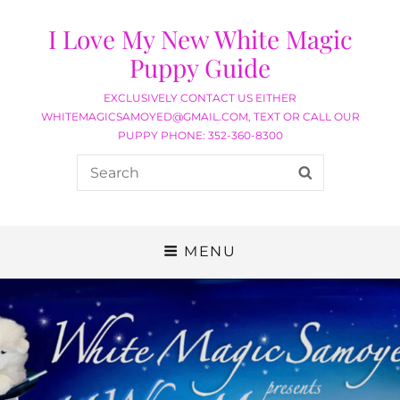
I Love My New White Magic
Puppy Guide
EXCLUSIVELY CONTACT US EITHER
WHITEMAGICSAMOYED@GMAIL.COM, TEXT OR CALL OUR
PUPPY PHONE: 352-360-8300
MENU