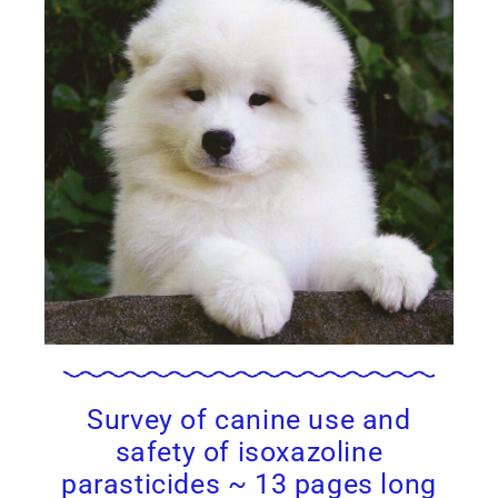
Survey of canine use and
safety of isoxazoline
parasticides ~ 13 pages long