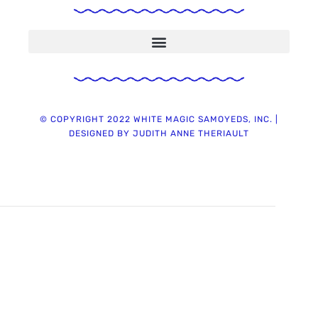
Chapter 7 ~ Sulfa Antibiotic & Vaccines ~ Deadly Warnings & Precautions
2021 Summary on Use and Safety of Flea and Tick Preventives for Animals
© COPYRIGHT 2022 WHITE MAGIC SAMOYEDS, INC. |
DESIGNED BY JUDITH ANNE THERIAULT