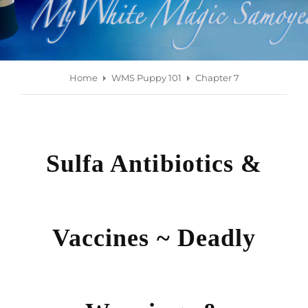
Home
WMS Puppy 101
Chapter 7
Sulfa Antibiotics &
Vaccines ~ Deadly