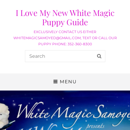
I Love My New White Magic
Puppy Guide
EXCLUSIVELY CONTACT US EITHER
WHITEMAGICSAMOYED@GMAIL.COM, TEXT OR CALL OUR
PUPPY PHONE: 352-360-8300
MENU