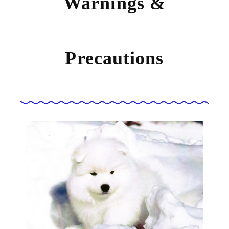
Warnings &
Precautions