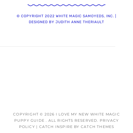
© COPYRIGHT 2022 WHITE MAGIC SAMOYEDS, INC. |
DESIGNED BY JUDITH ANNE THERIAULT
COPYRIGHT © 2026
I LOVE MY NEW WHITE MAGIC
PUPPY GUIDE
. ALL RIGHTS RESERVED.
PRIVACY
POLICY
|
CATCH INSPIRE BY
CATCH THEMES