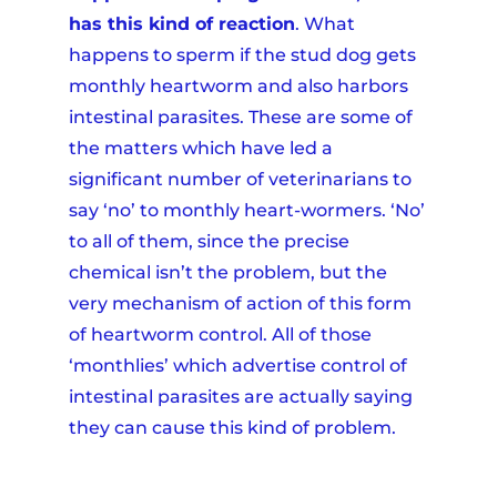
has this kind of reaction
. What
happens to sperm if the stud dog gets
monthly heartworm and also harbors
intestinal parasites. These are some of
the matters which have led a
significant number of veterinarians to
say ‘no’ to monthly heart-wormers. ‘No’
to all of them, since the precise
chemical isn’t the problem, but the
very mechanism of action of this form
of heartworm control. All of those
‘monthlies’ which advertise control of
intestinal parasites are actually saying
they can cause this kind of problem.