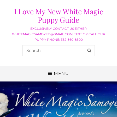
I Love My New White Magic
Puppy Guide
EXCLUSIVELY CONTACT US EITHER
WHITEMAGICSAMOYED@GMAIL.COM, TEXT OR CALL OUR
PUPPY PHONE: 352-360-8300
MENU