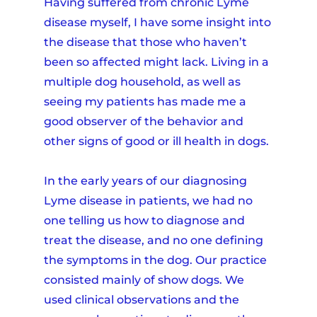
Having suffered from chronic Lyme
disease myself, I have some insight into
the disease that those who haven’t
been so affected might lack. Living in a
multiple dog household, as well as
seeing my patients has made me a
good observer of the behavior and
other signs of good or ill health in dogs.
In the early years of our diagnosing
Lyme disease in patients, we had no
one telling us how to diagnose and
treat the disease, and no one defining
the symptoms in the dog. Our practice
consisted mainly of show dogs. We
used clinical observations and the