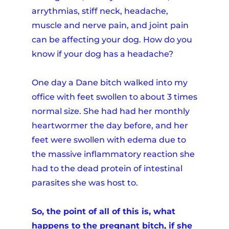
arrythmias, stiff neck, headache,
muscle and nerve pain, and joint pain
can be affecting your dog. How do you
know if your dog has a headache?
One day a Dane bitch walked into my
office with feet swollen to about 3 times
normal size. She had had her monthly
heartwormer the day before, and her
feet were swollen with edema due to
the massive inflammatory reaction she
had to the dead protein of intestinal
parasites she was host to.
So, the point of all of this is, what
happens to the pregnant bitch, if she