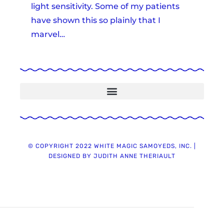
light sensitivity. Some of my patients
have shown this so plainly that I
marvel…
Warning ~ No Heartworm Meds During Breeding!
Paw Print Genetics PRA & RD DNA Test Kit & How To Complete ~ 5.13.21
Video ~ What A Female Samoyed Looks Like 8 Weeks Post Whelping ~ 12.27.21
© COPYRIGHT 2022 WHITE MAGIC SAMOYEDS, INC. |
DESIGNED BY JUDITH ANNE THERIAULT