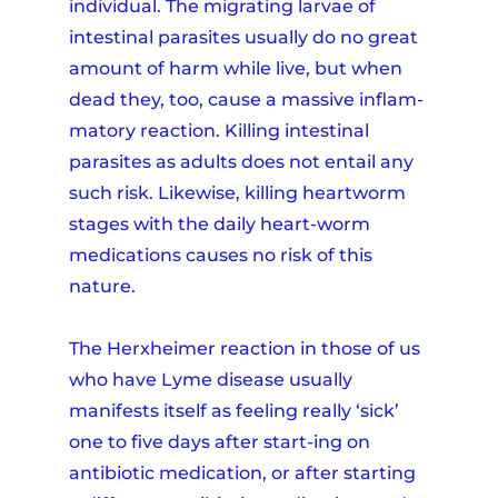
individual. The migrating larvae of
intestinal parasites usually do no great
amount of harm while live, but when
dead they, too, cause a massive inflam-
matory reaction. Killing intestinal
parasites as adults does not entail any
such risk. Likewise, killing heartworm
stages with the daily heart-worm
medications causes no risk of this
nature.
The Herxheimer reaction in those of us
who have Lyme disease usually
manifests itself as feeling really ‘sick’
one to five days after start-ing on
antibiotic medication, or after starting