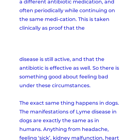
a different antibiotic medication, and
often periodically while continuing on
the same medi-cation. This is taken
clinically as proof that the
disease is still active, and that the
antibiotic is effective as well. So there is
something good about feeling bad
under these circumstances.
The exact same thing happens in dogs.
The manifestations of Lyme disease in
dogs are exactly the same as in
humans. Anything from headache,
feeling ‘sick’, kidney malfunction, heart