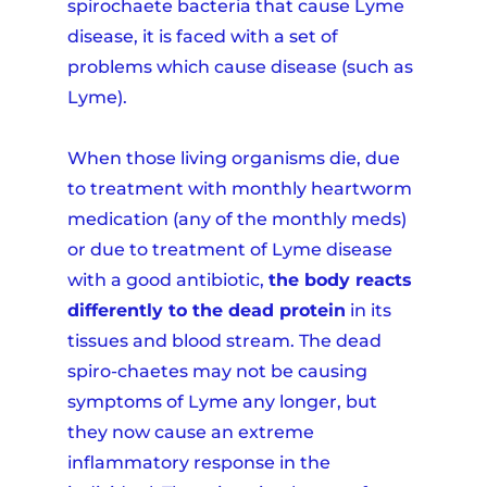
spirochaete bacteria that cause Lyme
disease, it is faced with a set of
problems which cause disease (such as
Lyme).
When those living organisms die, due
to treatment with monthly heartworm
medication (any of the monthly meds)
or due to treatment of Lyme disease
with a good antibiotic,
the body reacts
differently to the dead protein
in its
tissues and blood stream. The dead
spiro-chaetes may not be causing
symptoms of Lyme any longer, but
they now cause an extreme
inflammatory response in the