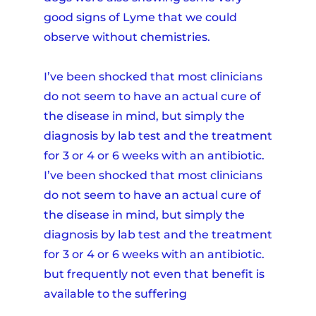
good signs of Lyme that we could
observe without chemistries.
I’ve been shocked that most clinicians
do not seem to have an actual cure of
the disease in mind, but simply the
diagnosis by lab test and the treatment
for 3 or 4 or 6 weeks with an antibiotic.
I’ve been shocked that most clinicians
do not seem to have an actual cure of
the disease in mind, but simply the
diagnosis by lab test and the treatment
for 3 or 4 or 6 weeks with an antibiotic.
but frequently not even that benefit is
available to the suffering