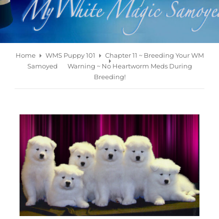
Home
WMS Puppy 101
Chapter 11 ~ Breeding Your WM
Samoyed
Warning ~ No Heartworm Meds During
Breeding!