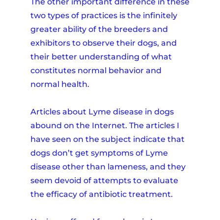
The other important difference in these
two types of practices is the infinitely
greater ability of the breeders and
exhibitors to observe their dogs, and
their better understanding of what
constitutes normal behavior and
normal health.
Articles about Lyme disease in dogs
abound on the Internet. The articles I
have seen on the subject indicate that
dogs don’t get symptoms of Lyme
disease other than lameness, and they
seem devoid of attempts to evaluate
the efficacy of antibiotic treatment.