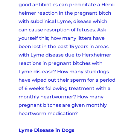
good antibiotics can precipitate a Herx-
heimer reaction in the pregnant bitch
with subclinical Lyme, disease which
can cause resorption of fetuses. Ask
yourself this; how many litters have
been lost in the past 15 years in areas
with Lyme disease due to Herxheimer
reactions in pregnant bitches with
Lyme dis-ease? How many stud dogs
have wiped out their sperm for a period
of 6 weeks following treatment with a
monthly heartwormer? How many
pregnant bitches are given monthly
heartworm medication?
Lyme Disease in Dogs