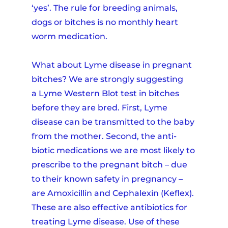
‘yes’. The rule for breeding animals,
dogs or bitches is no monthly heart
worm medication.
What about Lyme disease in pregnant
bitches? We are strongly suggesting
a Lyme Western Blot test in bitches
before they are bred. First, Lyme
disease can be transmitted to the baby
from the mother. Second, the anti-
biotic medications we are most likely to
prescribe to the pregnant bitch – due
to their known safety in pregnancy –
are Amoxicillin and Cephalexin (Keflex).
These are also effective antibiotics for
treating Lyme disease. Use of these