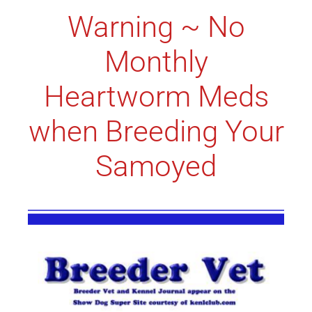
Warning ~ No
Monthly
Heartworm Meds
when Breeding Your
Samoyed