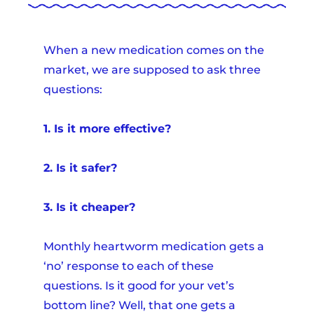
When a new medication comes on the
market, we are supposed to ask three
questions:
1. Is it more effective?
2. Is it safer?
3. Is it cheaper?
Monthly heartworm medication gets a
‘no’ response to each of these
questions. Is it good for your vet’s
bottom line? Well, that one gets a