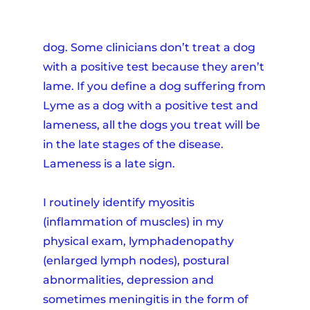
dog. Some clinicians don’t treat a dog
with a positive test because they aren’t
lame. If you define a dog suffering from
Lyme as a dog with a positive test and
lameness, all the dogs you treat will be
in the late stages of the disease.
Lameness is a late sign.
I routinely identify myositis
(inflammation of muscles) in my
physical exam, lymphadenopathy
(enlarged lymph nodes), postural
abnormalities, depression and
sometimes meningitis in the form of