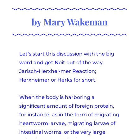
by Mary Wakeman
Let’s start this discussion with the big
word and get Noit out of the way.
Jarisch-Herxhei-mer Reaction;
Herxheimer or Herks for short.
When the body is harboring a
significant amount of foreign protein,
for instance, as in the form of migrating
heartworm larvae, migrating larvae of
intestinal worms, or the very large