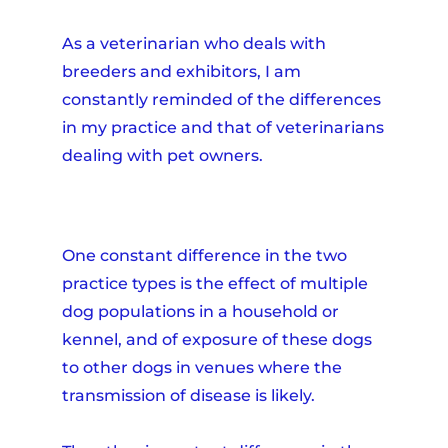
As a veterinarian who deals with
breeders and exhibitors, I am
constantly reminded of the differences
in my practice and that of veterinarians
dealing with pet owners.
One constant difference in the two
practice types is the effect of multiple
dog populations in a household or
kennel, and of exposure of these dogs
to other dogs in venues where the
transmission of disease is likely.