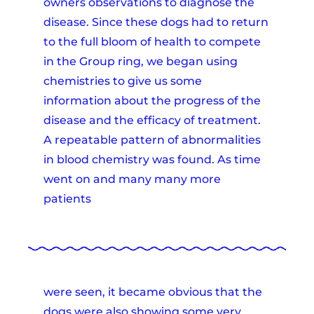
owners observations to diagnose the
disease. Since these dogs had to return
to the full bloom of health to compete
in the Group ring, we began using
chemistries to give us some
information about the progress of the
disease and the efficacy of treatment.
A repeatable pattern of abnormalities
in blood chemistry was found. As time
went on and many many more
patients
were seen, it became obvious that the
dogs were also showing some very