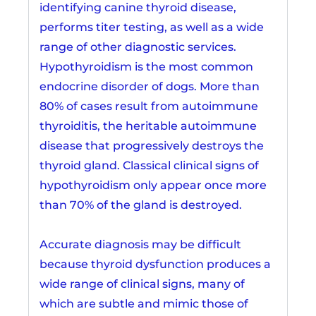
identifying canine thyroid disease,
performs titer testing, as well as a wide
range of other diagnostic services.
Hypothyroidism is the most common
endocrine disorder of dogs. More than
80% of cases result from autoimmune
thyroiditis, the heritable autoimmune
disease that progressively destroys the
thyroid gland. Classical clinical signs of
hypothyroidism only appear once more
than 70% of the gland is destroyed.
Accurate diagnosis may be difficult
because thyroid dysfunction produces a
wide range of clinical signs, many of
which are subtle and mimic those of