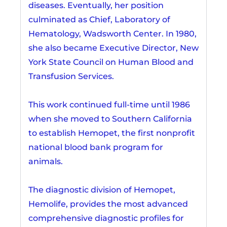
diseases. Eventually, her position
culminated as Chief, Laboratory of
Hematology, Wadsworth Center. In 1980,
she also became Executive Director, New
York State Council on Human Blood and
Transfusion Services.
This work continued full-time until 1986
when she moved to Southern California
to establish Hemopet, the first nonprofit
national blood bank program for
animals.
The diagnostic division of Hemopet,
Hemolife, provides the most advanced
comprehensive diagnostic profiles for