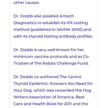
other causes.
Dr. Dodds also assisted Antech
Diagnostics to establish its IFA testing
method (published in JAVMA 2000) and
with its thyroid testing antibody profiles.
Dr. Dodds is very well-known for her
minimum vaccine protocols and as Co-
Trustee of The Rabies Challenge Fund.
Dr. Dodds co-authored The Canine
Thyroid Epidemic: Answers You Need for
Your Dog, which was rewarded the Dog
Writers Association of America, Best
Care and Health Book for 2011 and the