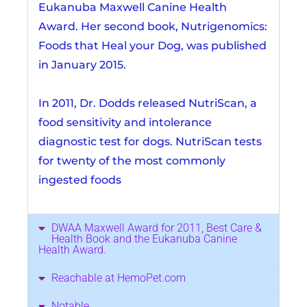
Eukanuba Maxwell Canine Health
Award. Her second book, Nutrigenomics:
Foods that Heal your Dog, was published
in January 2015.
In 2011, Dr. Dodds released NutriScan, a
food sensitivity and intolerance
diagnostic test for dogs. NutriScan tests
for twenty of the most commonly
ingested foods
DWAA Maxwell Award for 2011, Best Care &
Health Book and the Eukanuba Canine
Health Award.
Reachable at HemoPet.com
Notable