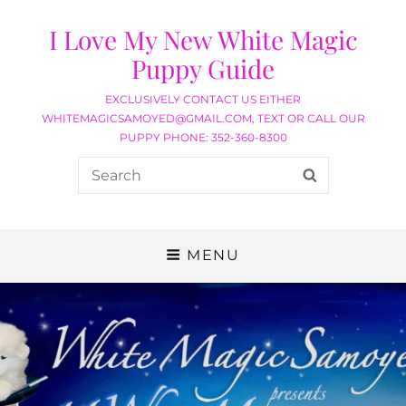
I Love My New White Magic
Puppy Guide
EXCLUSIVELY CONTACT US EITHER
WHITEMAGICSAMOYED@GMAIL.COM, TEXT OR CALL OUR
PUPPY PHONE: 352-360-8300
MENU