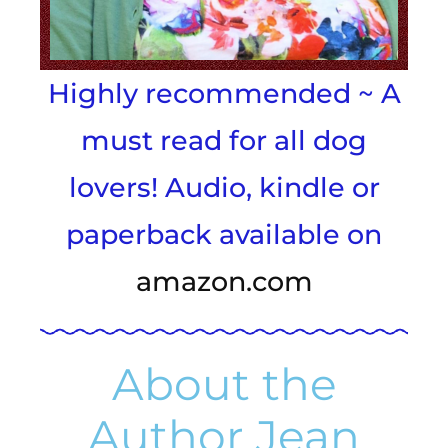
Highly recommended ~ A
must read for all dog
lovers! Audio, kindle or
paperback available on
amazon.com
About the
Author Jean