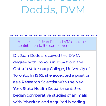
Dodds, DVM
A Timeline of Jean Dodds, DVM amazine
contribution to the canine world.
Dr. Jean Dodds received the D.V.M.
degree with honors in 1964 from the
Ontario Veterinary College, University of
Toronto. In 1965, she accepted a position
as a Research Scientist with the New
York State Health Department. She
began comparative studies of animals
with inherited and acquired bleeding