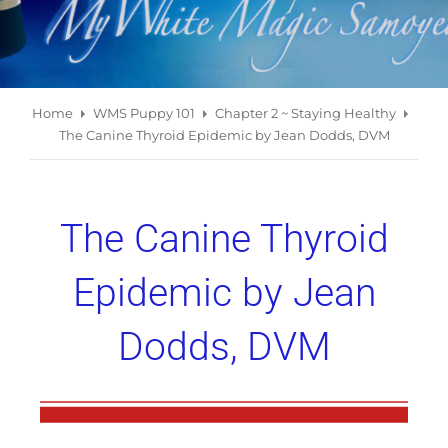
Home
WMS Puppy 101
Chapter 2 ~ Staying Healthy
The Canine Thyroid Epidemic by Jean Dodds, DVM
The Canine Thyroid
Epidemic by Jean
Dodds, DVM