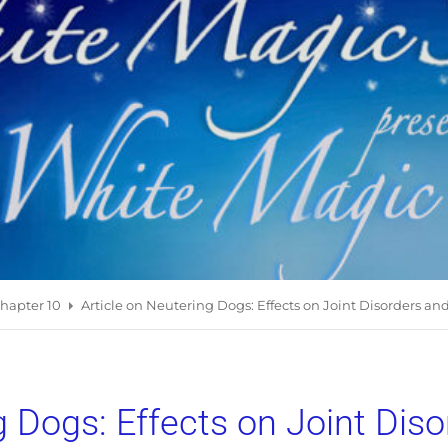
hapter 10
Article on Neutering Dogs: Effects on Joint Disorders an
g Dogs: Effects on Joint Dis