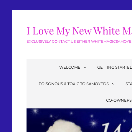
I Love My New White M
EXCLUSIVELY CONTACT US EITHER WHITEMAGICSAMOYED
WELCOME
GETTING STARTE
POISONOUS & TOXIC TO SAMOYEDS
ST
CO-OWNERS