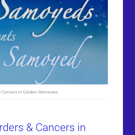
d Cancers in Golden Retrievers
orders & Cancers in