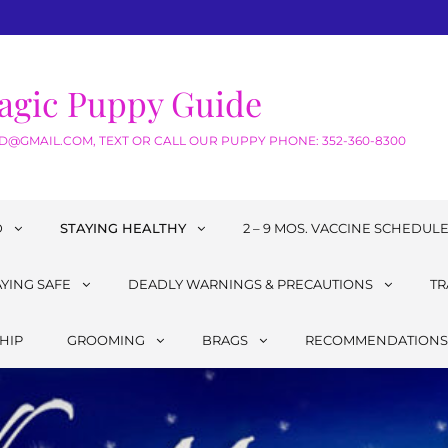
agic Puppy Guide
@GMAIL.COM, TEXT OR CALL OUR PUPPY PHONE: 352-360-8300
D
STAYING HEALTHY
2 – 9 MOS. VACCINE SCHEDUL
AYING SAFE
DEADLY WARNINGS & PRECAUTIONS
TR
HIP
GROOMING
BRAGS
RECOMMENDATIONS