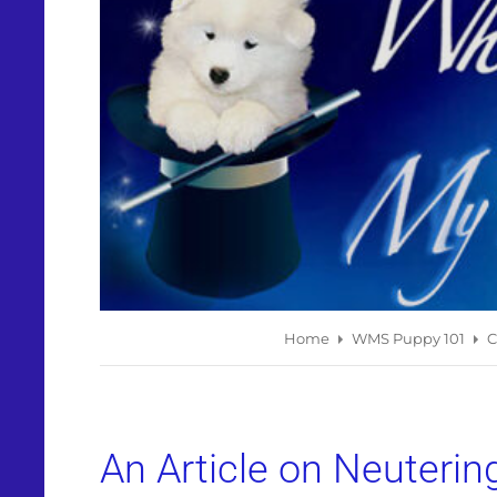
Home
WMS Puppy 101
C
An Article on Neuterin