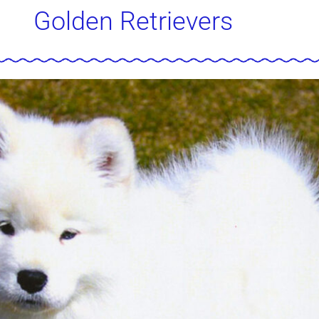
Golden Retrievers