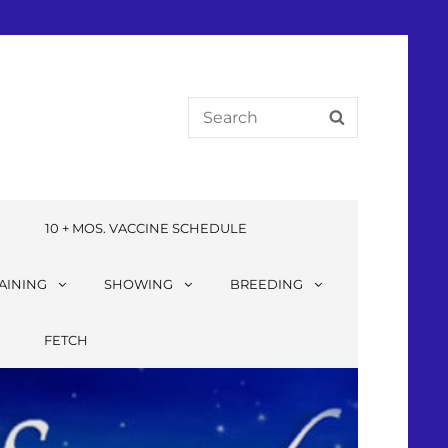
E
10 + MOS. VACCINE SCHEDULE
AINING
SHOWING
BREEDING
FETCH