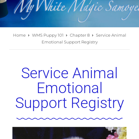
Home
WMS Puppy 101
Chapter 8
Service Animal
Emotional Support Registry
Service Animal
Emotional
Support Registry