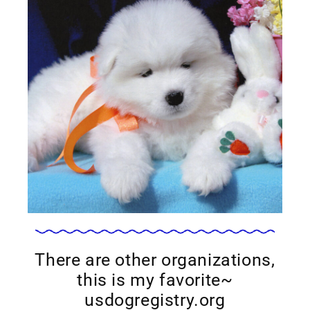
There are other organizations,
this is my favorite~
usdogregistry.org