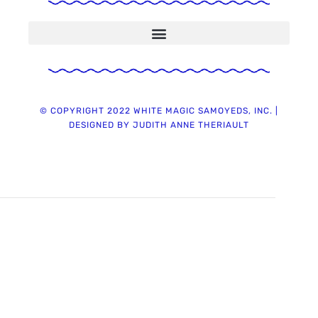
© COPYRIGHT 2022 WHITE MAGIC SAMOYEDS, INC. |
DESIGNED BY JUDITH ANNE THERIAULT