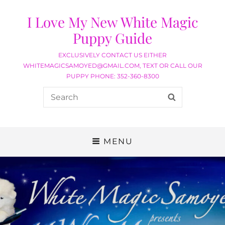
I Love My New White Magic
Puppy Guide
EXCLUSIVELY CONTACT US EITHER
WHITEMAGICSAMOYED@GMAIL.COM, TEXT OR CALL OUR
PUPPY PHONE: 352-360-8300
MENU